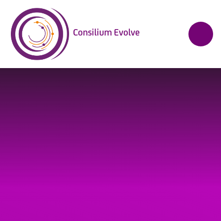
Skip to content ↓
Consilium Evolve