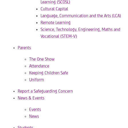
Learning (SCOSL)
Cultural Capital
Language, Communication and the Arts (LCA)
Remote Learning
Science, Technology, Engineering, Maths and
Vocational (STEM-V)
Parents
The One Show
Attendance
Keeping Children Safe
Uniform
Report a Safeguarding Concern
News & Events
Events
News
Students