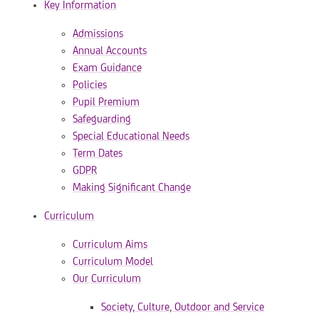
Key Information
Admissions
Annual Accounts
Exam Guidance
Policies
Pupil Premium
Safeguarding
Special Educational Needs
Term Dates
GDPR
Making Significant Change
Curriculum
Curriculum Aims
Curriculum Model
Our Curriculum
​​​​​​​Society, Culture, Outdoor and Service