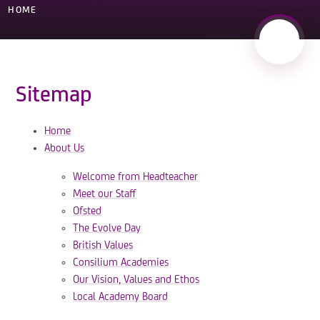
HOME
Sitemap
Home
About Us
Welcome from Headteacher
Meet our Staff
Ofsted
The Evolve Day
British Values
Consilium Academies
Our Vision, Values and Ethos
Local Academy Board