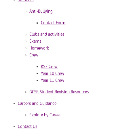
Anti-Bullying
Contact Form
Clubs and activities
Exams
Homework
Crew
KS3 Crew
Year 10 Crew
Year 11 Crew
GCSE Student Revision Resources
Careers and Guidance
Explore by Career
Contact Us