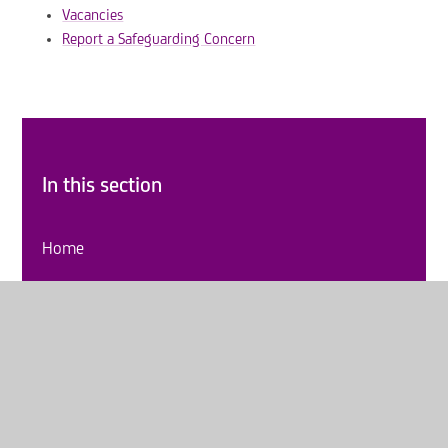
Vacancies
Report a Safeguarding Concern
In this section
Home
About Us
Key Information
Curriculum