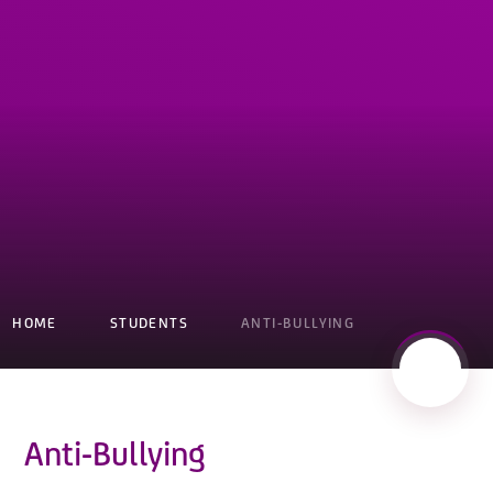
HOME
STUDENTS
ANTI-BULLYING
Anti-Bullying