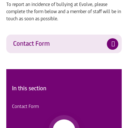
To report an incidence of bullying at Evolve, please
complete the form below and a member of staff will be in
touch as soon as possible.
Contact Form
In this section
Contact Form