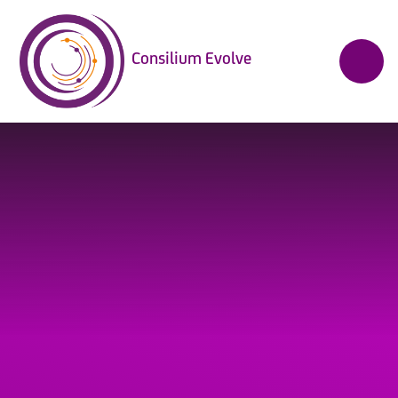
Skip to content ↓
Consilium Evolve