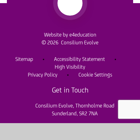
Website by
e4education
© 2026 Consilium Evolve
Sitemap
•
Accessibility Statement
•
High Visibility
Privacy Policy
•
Cookie Settings
Get in Touch
Consilium Evolve, Thornholme Road
Sunderland, SR2 7NA
0191 920 0010