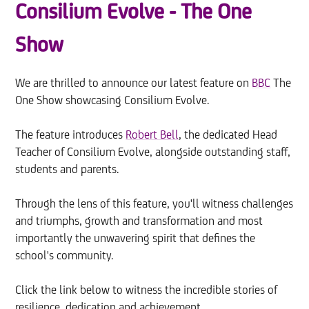
Consilium Evolve - The One
Show
We are thrilled to announce our latest feature on
BBC
The
One Show showcasing Consilium Evolve.
The feature introduces
Robert Bell
, the dedicated Head
Teacher of Consilium Evolve, alongside outstanding staff,
students and parents.
Through the lens of this feature, you'll witness challenges
and triumphs, growth and transformation and most
importantly the unwavering spirit that defines the
school's community.
Click the link below to witness the incredible stories of
resilience, dedication and achievement.