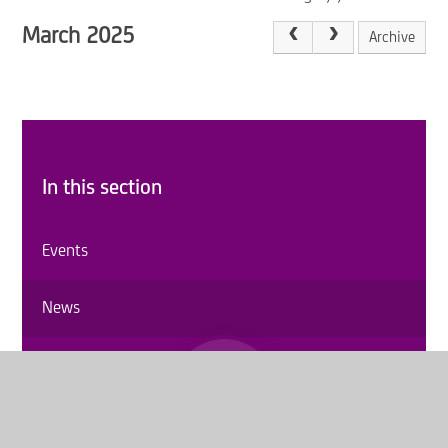
March 2025
Archive
In this section
Events
News