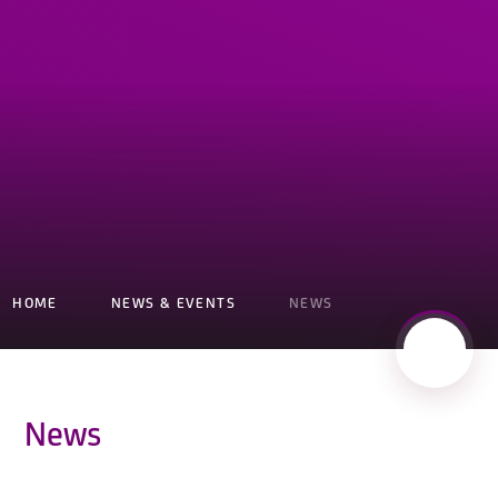
HOME
NEWS & EVENTS
NEWS
News