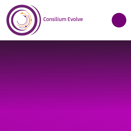
Skip to content ↓
Consilium Evolve