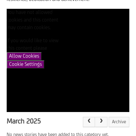
You have not allowed
cookies and this content
may contain cookies.
If you would like to view
this content please
Allow Cookies
Cookie Settings
March 2025
Archive
No news stories have been added to this category yet.