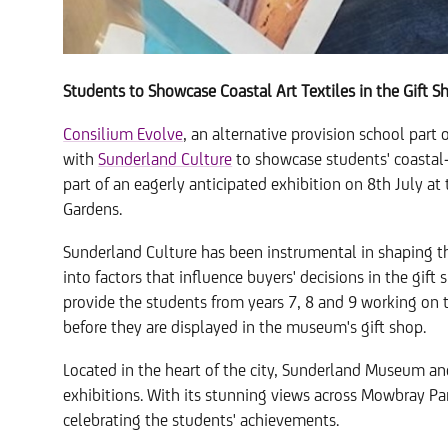
Students to Showcase Coastal Art Textiles in the Gift S
Consilium Evolve
, an alternative provision school part 
with
Sunderland Culture
to showcase students' coastal-i
part of an eagerly anticipated exhibition on 8th July 
Gardens.
Sunderland Culture has been instrumental in shaping the
into factors that influence buyers' decisions in the gift
provide the students from years 7, 8 and 9 working on t
before they are displayed in the museum's gift shop.
Located in the heart of the city, Sunderland Museum and
exhibitions. With its stunning views across Mowbray Park
celebrating the students' achievements.