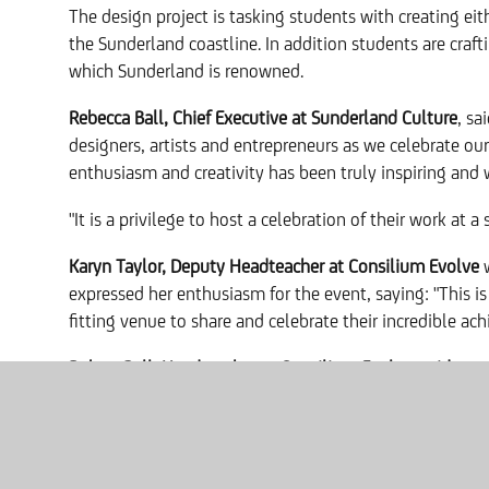
The design project is tasking students with creating eit
the Sunderland coastline. In addition students are crafti
which Sunderland is renowned.
Rebecca Ball, Chief Executive at Sunderland Culture
, sa
designers, artists and entrepreneurs as we celebrate our
enthusiasm and creativity has been truly inspiring and w
"It is a privilege to host a celebration of their work at
Karyn Taylor, Deputy Headteacher at Consilium Evolve
w
expressed her enthusiasm for the event, saying: "This i
fitting venue to share and celebrate their incredible a
Robert Bell, Headteacher at Consilium Evolve, said:
"We'
Many of our students come to us with a history of low 
schooling. Projects like this have a transformative impac
their confidence to blossom. We've seen a dramatic imp
innovative partnerships like this that our students truly 