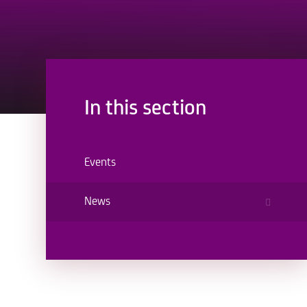
In this section
Events
News