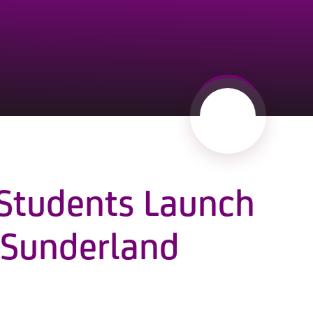
Students Launch
 Sunderland