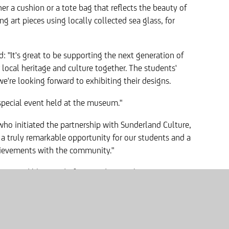
her a cushion or a tote bag that reflects the beauty of
ng art pieces using locally collected sea glass, for
id: "It's great to be supporting the next generation of
 local heritage and culture together. The students'
e're looking forward to exhibiting their designs.
 a special event held at the museum."
ho initiated the partnership with Sunderland Culture,
s a truly remarkable opportunity for our students and a
chievements with the community."
re incredibly proud of our students' achievements.
attendance and reluctance toward traditional
t, allowing their creative flair to shine through and
rovement in attendance rates, and it's thanks to
flourish."