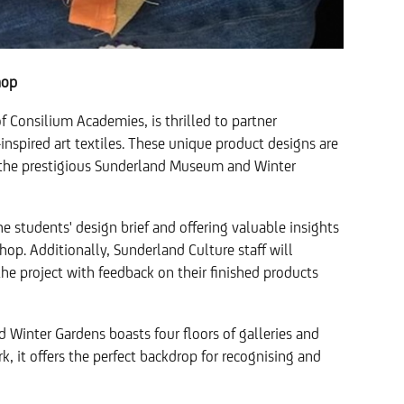
hop
of Consilium Academies, is thrilled to partner
nspired art textiles. These unique product designs are
at the prestigious Sunderland Museum and Winter
 students' design brief and offering valuable insights
 shop. Additionally, Sunderland Culture staff will
he project with feedback on their finished products
 Winter Gardens boasts four floors of galleries and
, it offers the perfect backdrop for recognising and