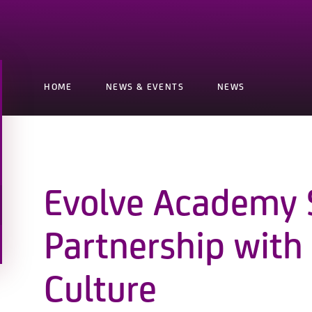
HOME
NEWS & EVENTS
NEWS
Evolve Academy 
Partnership with
Culture