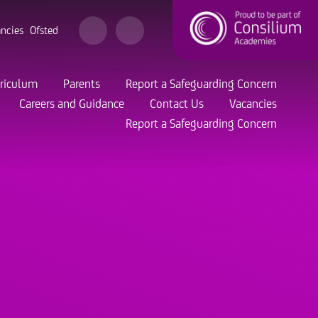
ncies
Ofsted
riculum
Parents
Report a Safeguarding Concern
Careers and Guidance
Contact Us
Vacancies
Report a Safeguarding Concern