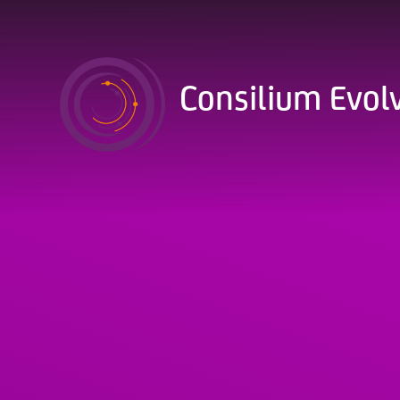
Skip to content ↓
Consilium Evol