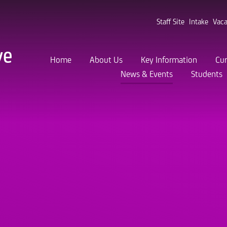
Staff Site
Intake
Vaca
ve
Home
About Us
Key Information
Cur
News & Events
Students