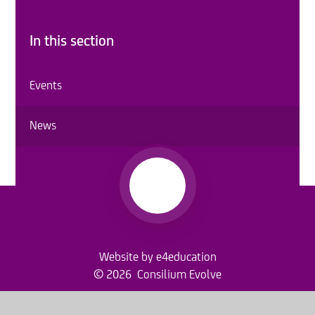
In this section
Events
News
Website by
e4education
© 2026 Consilium Evolve
Sitemap
•
Accessibility Statement
•