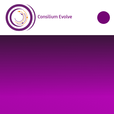
Skip to content ↓
Consilium Evolve