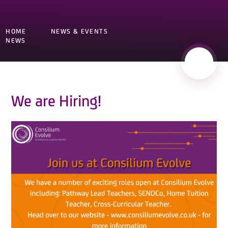
HOME
NEWS & EVENTS
NEWS
We are Hiring!