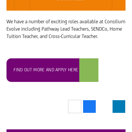
We have a number of exciting roles available at Consilium
Evolve including Pathway Lead Teachers, SENDCo, Home
Tuition Teacher, and Cross-Curricular Teacher.
FIND OUT MORE AND APPLY HERE