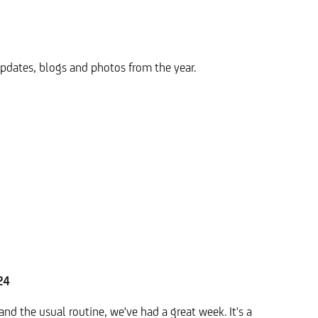
pdates, blogs and photos from the year.
24
nd the usual routine, we've had a great week. It's a