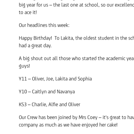
big year for us – the last one at school, so our excelle
to ace it!
Our headlines this week:
Happy Birthday! To Lakita, the oldest student in the s
had a great day.
A big shout out all those who started the academic ye
guys!
Y11 – Oliver, Joe, Lakita and Sophia
Y10 – Caitlyn and Navanya
KS3 – Charlie, Alfie and Oliver
Our Crew has been joined by Mrs Coey – it's great to h
company as much as we have enjoyed her cake!