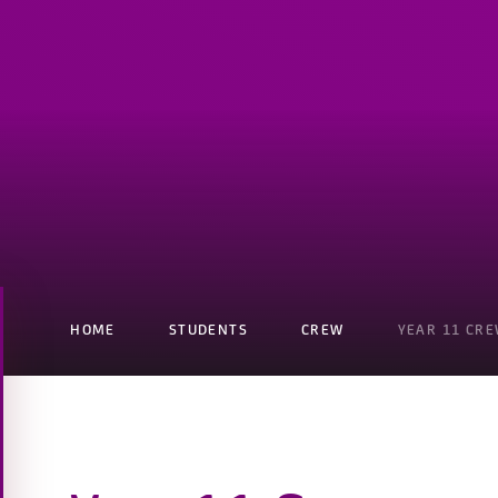
HOME
STUDENTS
CREW
YEAR 11 CR