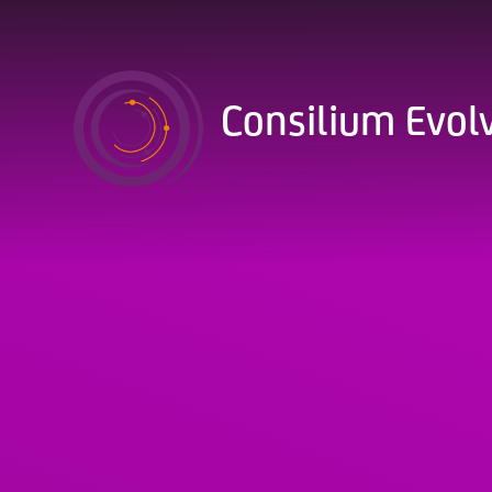
Skip to content ↓
Consilium Evol