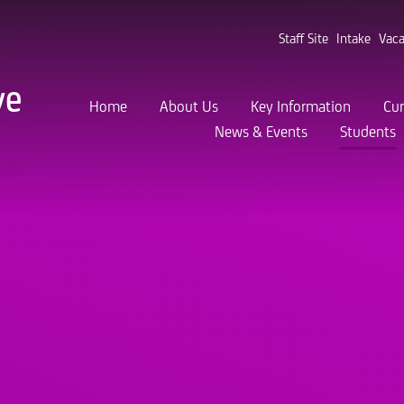
Staff Site
Intake
Vaca
ve
Home
About Us
Key Information
Cur
News & Events
Students