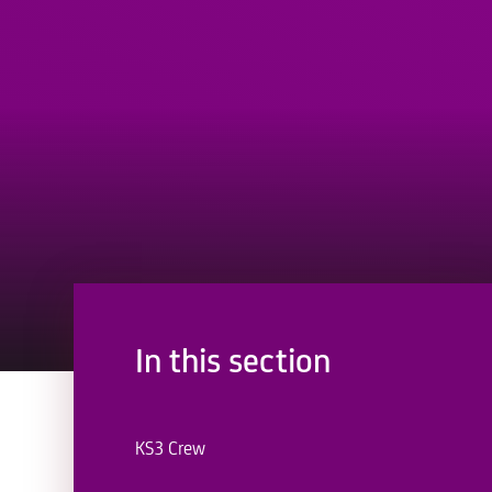
In this section
KS3 Crew