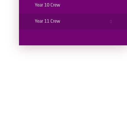
Year 10 Crew
Year 11 Crew