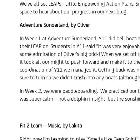
We've all set LEAPs - Little Empowering Action Plans. 
space to hear about our progress in our next blog.
Adventure Sunderland, by Oliver
In Week 1 at Adventure Sunderland, Y11 did bell boating
their LEAP on. Students in Y11 said ''It was very enjoy
some admiration of Oliver's big brick! When we set off 
it took all our might to push forward and make it to th
coordination of Y11 we managed it. Getting back was m
sure to turn so we didn't crash into any boats (althou
In Week 2, we were paddleboarding. We practiced our t
was super calm – not a dolphin in sight, but the sunsh
Fit 2 Learn – Music, by Lakita
Right now I'm learning to play "Smells Like Teen Spirit" 