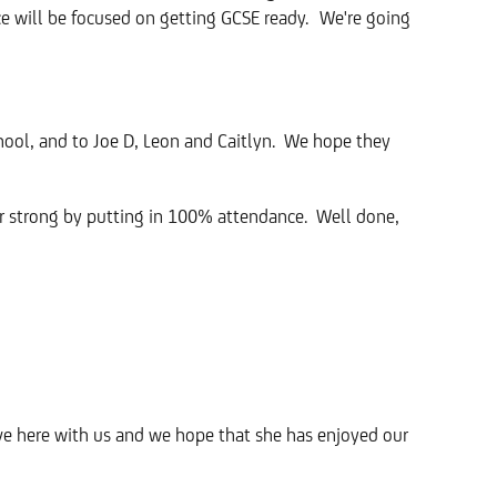
nce will be focused on getting GCSE ready. We're going
chool, and to Joe D, Leon and Caitlyn. We hope they
ar strong by putting in 100% attendance. Well done,
ave here with us and we hope that she has enjoyed our