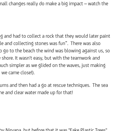
Small changes really do make a big impact – watch the
 and had to collect a rock that they would later paint
able and collecting stones was fun”. There was also
to go to the beach the wind was blowing against us, so
e shore. It wasn't easy, but with the teamwork and
uch simpler as we glided on the waves, just making
gh we came close!).
urns and then had a go at rescue techniques. The sea
ine and clear water made up for that!
by Nirvana, but before that it was "Fake Plastic Trees"