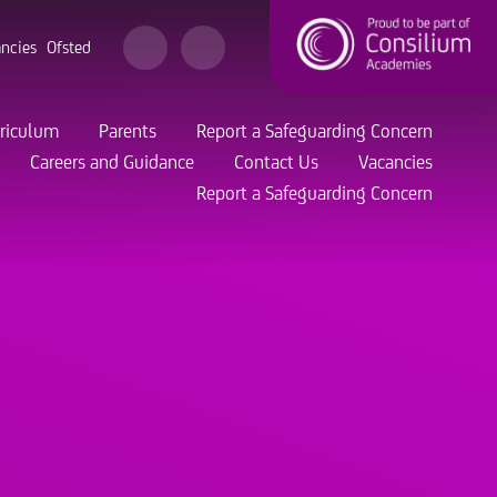
ncies
Ofsted
riculum
Parents
Report a Safeguarding Concern
Careers and Guidance
Contact Us
Vacancies
Report a Safeguarding Concern