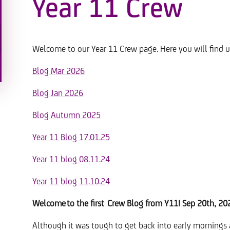
Year 11 Crew
Welcome to our Year 11 Crew page. Here you will find u
Blog Mar 2026
Blog Jan 2026
Blog Autumn 2025
Year 11 Blog 17.01.25
Year 11 blog 08.11.24
Year 11 blog 11.10.24
Welcome to the first Crew Blog from Y11! Sep 20th, 20
Although it was tough to get back into early mornings a